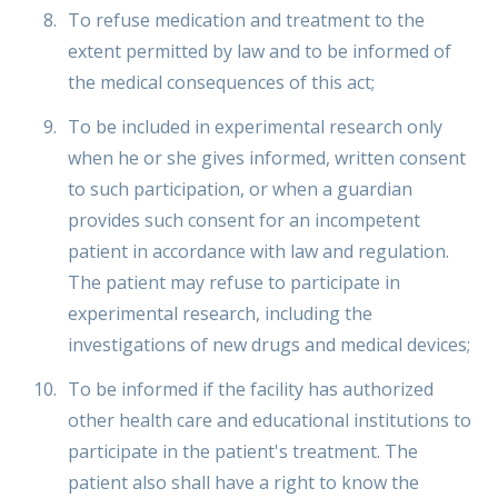
To refuse medication and treatment to the
extent permitted by law and to be informed of
the medical consequences of this act;
To be included in experimental research only
when he or she gives informed, written consent
to such participation, or when a guardian
provides such consent for an incompetent
patient in accordance with law and regulation.
The patient may refuse to participate in
experimental research, including the
investigations of new drugs and medical devices;
To be informed if the facility has authorized
other health care and educational institutions to
participate in the patient's treatment. The
patient also shall have a right to know the