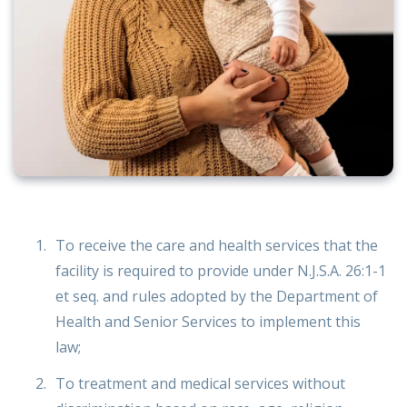
To receive the care and health services that the
facility is required to provide under N.J.S.A. 26:1-1
et seq. and rules adopted by the Department of
Health and Senior Services to implement this
law;
To treatment and medical services without