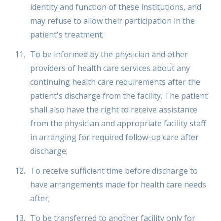
identity and function of these institutions, and
may refuse to allow their participation in the
patient's treatment;
To be informed by the physician and other
providers of health care services about any
continuing health care requirements after the
patient's discharge from the facility. The patient
shall also have the right to receive assistance
from the physician and appropriate facility staff
in arranging for required follow-up care after
discharge;
To receive sufficient time before discharge to
have arrangements made for health care needs
after;
To be transferred to another facility only for