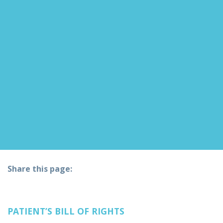
Share this page:
facebook (opens in new tab)
X (opens in new tab)
linkedin (opens in new tab)
PATIENT’S BILL OF RIGHTS