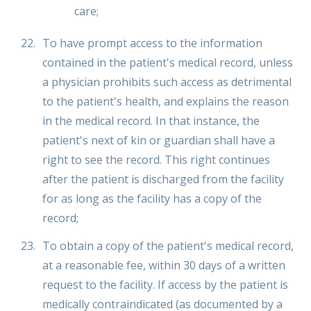
care;
To have prompt access to the information
contained in the patient's medical record, unless
a physician prohibits such access as detrimental
to the patient's health, and explains the reason
in the medical record. In that instance, the
patient's next of kin or guardian shall have a
right to see the record. This right continues
after the patient is discharged from the facility
for as long as the facility has a copy of the
record;
To obtain a copy of the patient's medical record,
at a reasonable fee, within 30 days of a written
request to the facility. If access by the patient is
medically contraindicated (as documented by a