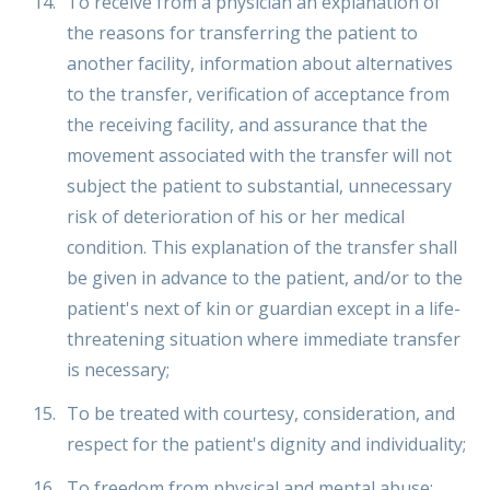
To receive from a physician an explanation of
the reasons for transferring the patient to
another facility, information about alternatives
to the transfer, verification of acceptance from
the receiving facility, and assurance that the
movement associated with the transfer will not
subject the patient to substantial, unnecessary
risk of deterioration of his or her medical
condition. This explanation of the transfer shall
be given in advance to the patient, and/or to the
patient's next of kin or guardian except in a life-
threatening situation where immediate transfer
is necessary;
To be treated with courtesy, consideration, and
respect for the patient's dignity and individuality;
To freedom from physical and mental abuse;