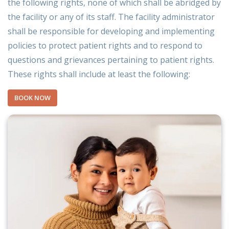
the following rights, none of which shall be abridged by
the facility or any of its staff. The facility administrator
shall be responsible for developing and implementing
policies to protect patient rights and to respond to
questions and grievances pertaining to patient rights.
These rights shall include at least the following:
BOOK NOW