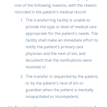
one of the following reasons, with the reason
recorded in the patient's medical record:
The transferring facility is unable to
provide the type or level of medical care
appropriate for the patient's needs. The
facility shall make an immediate effort to
notify the patient's primary care
physician and the next of kin, and
document that the notifications were
received; or
The transfer is requested by the patient,
or by the patient's next of kin or
guardian when the patient is mentally
incapacitated or incompetent;