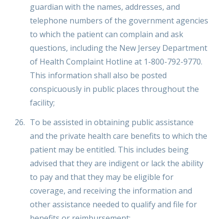
guardian with the names, addresses, and
telephone numbers of the government agencies
to which the patient can complain and ask
questions, including the New Jersey Department
of Health Complaint Hotline at 1-800-792-9770.
This information shall also be posted
conspicuously in public places throughout the
facility;
To be assisted in obtaining public assistance
and the private health care benefits to which the
patient may be entitled. This includes being
advised that they are indigent or lack the ability
to pay and that they may be eligible for
coverage, and receiving the information and
other assistance needed to qualify and file for
benefits or reimbursement;