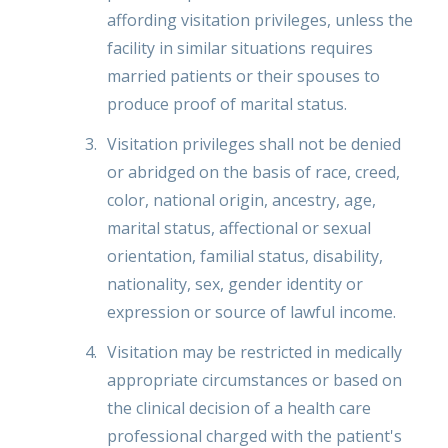
affording visitation privileges, unless the
facility in similar situations requires
married patients or their spouses to
produce proof of marital status.
Visitation privileges shall not be denied
or abridged on the basis of race, creed,
color, national origin, ancestry, age,
marital status, affectional or sexual
orientation, familial status, disability,
nationality, sex, gender identity or
expression or source of lawful income.
Visitation may be restricted in medically
appropriate circumstances or based on
the clinical decision of a health care
professional charged with the patient's