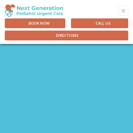
BOOK NOW
CALL US
DIRECTIONS