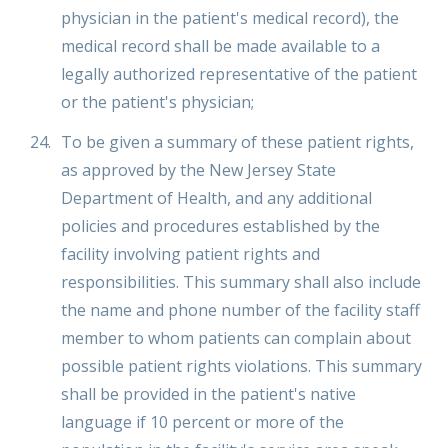
physician in the patient's medical record), the
medical record shall be made available to a
legally authorized representative of the patient
or the patient's physician;
To be given a summary of these patient rights,
as approved by the New Jersey State
Department of Health, and any additional
policies and procedures established by the
facility involving patient rights and
responsibilities. This summary shall also include
the name and phone number of the facility staff
member to whom patients can complain about
possible patient rights violations. This summary
shall be provided in the patient's native
language if 10 percent or more of the