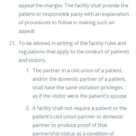
appeal the charges. The facility shall provide the
patient or responsible party with an explanation
of procedures to follow in making such an
appeal;
To be advised in writing of the facility rules and
regulations that apply to the conduct of patients
and visitors.
The partner in a civil union of a patient,
and/or the domestic partner of a patient,
shall have the same visitation privileges
as if the visitor were the patient's spouse.
A facility shall not require a patient or the
patient's civil union partner or domestic
partner to produce proof of that
partnership status as a condition of