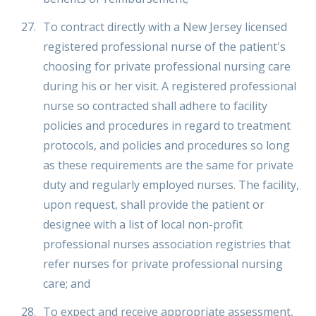
To contract directly with a New Jersey licensed
registered professional nurse of the patient's
choosing for private professional nursing care
during his or her visit. A registered professional
nurse so contracted shall adhere to facility
policies and procedures in regard to treatment
protocols, and policies and procedures so long
as these requirements are the same for private
duty and regularly employed nurses. The facility,
upon request, shall provide the patient or
designee with a list of local non-profit
professional nurses association registries that
refer nurses for private professional nursing
care; and
To expect and receive appropriate assessment,