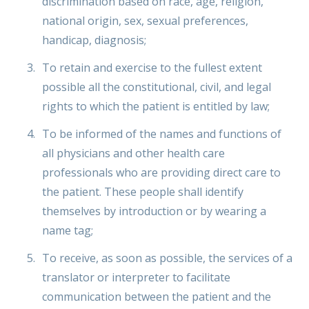
discrimination based on race, age, religion,
national origin, sex, sexual preferences,
handicap, diagnosis;
To retain and exercise to the fullest extent
possible all the constitutional, civil, and legal
rights to which the patient is entitled by law;
To be informed of the names and functions of
all physicians and other health care
professionals who are providing direct care to
the patient. These people shall identify
themselves by introduction or by wearing a
name tag;
To receive, as soon as possible, the services of a
translator or interpreter to facilitate
communication between the patient and the