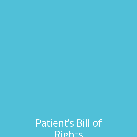
Patient’s Bill of
Rights