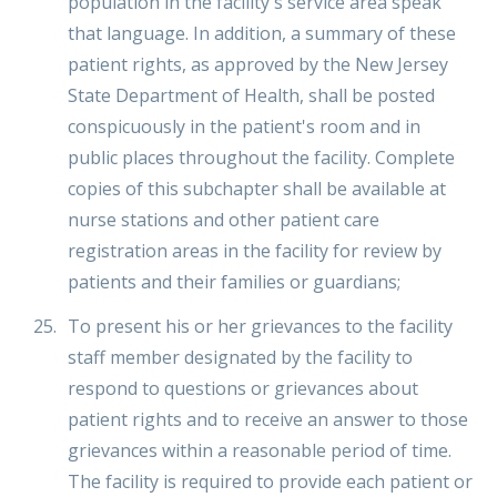
population in the facility's service area speak
that language. In addition, a summary of these
patient rights, as approved by the New Jersey
State Department of Health, shall be posted
conspicuously in the patient's room and in
public places throughout the facility. Complete
copies of this subchapter shall be available at
nurse stations and other patient care
registration areas in the facility for review by
patients and their families or guardians;
To present his or her grievances to the facility
staff member designated by the facility to
respond to questions or grievances about
patient rights and to receive an answer to those
grievances within a reasonable period of time.
The facility is required to provide each patient or