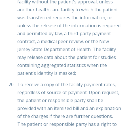
facility without the patient's approval, unless
another health care facility to which the patient
was transferred requires the information, or
unless the release of the information is required
and permitted by law, a third-party payment
contract, a medical peer review, or the New
Jersey State Department of Health. The facility
may release data about the patient for studies
containing aggregated statistics when the
patient's identity is masked;
To receive a copy of the facility payment rates,
regardless of source of payment. Upon request,
the patient or responsible party shall be
provided with an itemized bill and an explanation
of the charges if there are further questions.
The patient or responsible party has a right to