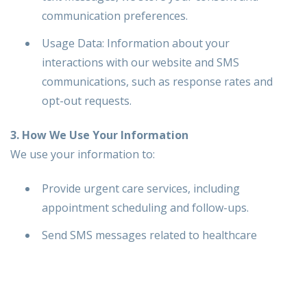
communication preferences.
Usage Data: Information about your
interactions with our website and SMS
communications, such as response rates and
opt-out requests.
3. How We Use Your Information
We use your information to:
Provide urgent care services, including
appointment scheduling and follow-ups.
Send SMS messages related to healthcare
reminders, updates, and service notifications.
Respond to inquiries and customer service
requests.