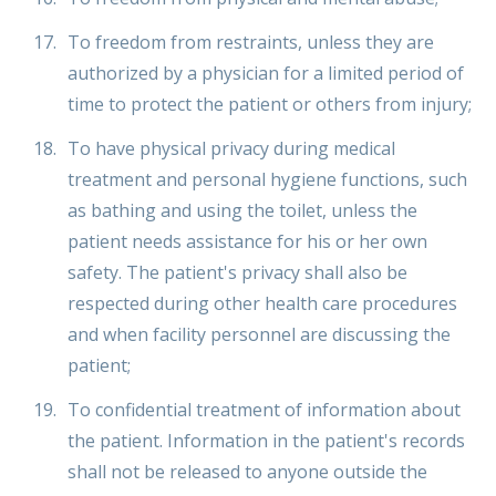
To freedom from restraints, unless they are
authorized by a physician for a limited period of
time to protect the patient or others from injury;
To have physical privacy during medical
treatment and personal hygiene functions, such
as bathing and using the toilet, unless the
patient needs assistance for his or her own
safety. The patient's privacy shall also be
respected during other health care procedures
and when facility personnel are discussing the
patient;
To confidential treatment of information about
the patient. Information in the patient's records
shall not be released to anyone outside the