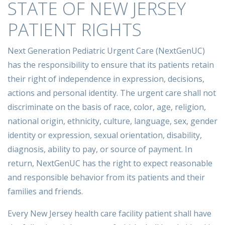
STATE OF NEW JERSEY
PATIENT RIGHTS
Next Generation Pediatric Urgent Care (NextGenUC)
has the responsibility to ensure that its patients retain
their right of independence in expression, decisions,
actions and personal identity. The urgent care shall not
discriminate on the basis of race, color, age, religion,
national origin, ethnicity, culture, language, sex, gender
identity or expression, sexual orientation, disability,
diagnosis, ability to pay, or source of payment. In
return, NextGenUC has the right to expect reasonable
and responsible behavior from its patients and their
families and friends.
Every New Jersey health care facility patient shall have