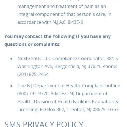
management and treatment of pain as an
integral component of that person's care, in
accordance with N.J.A.C. 8:43E-6
You may contact the following if you have any
questions or complaints:
NextGenUC LLC Compliance Coordinator, 481 S
Washington Ave, Bergenfield, NJ 07621. Phone:
(201) 875-2454.
The NJ Department of Health. Complaint hotline:
(800) 792-9770. Address: NJ Department of
Health, Division of Health Facilities Evaluation &
Licensing, PO Box 367, Trenton, NJ 08625- 0367.
SMS PRIVACY POLICY