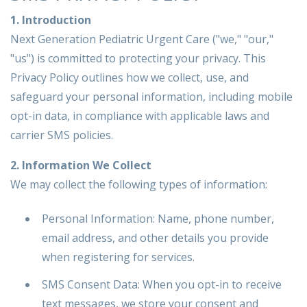
1. Introduction
Next Generation Pediatric Urgent Care ("we," "our,"
"us") is committed to protecting your privacy. This
Privacy Policy outlines how we collect, use, and
safeguard your personal information, including mobile
opt-in data, in compliance with applicable laws and
carrier SMS policies.
2. Information We Collect
We may collect the following types of information:
Personal Information: Name, phone number,
email address, and other details you provide
when registering for services.
SMS Consent Data: When you opt-in to receive
text messages, we store your consent and