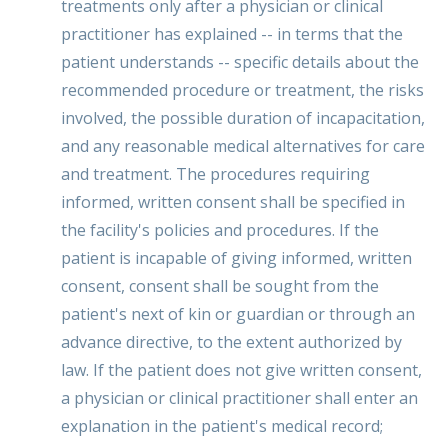
treatments only after a physician or clinical
practitioner has explained -- in terms that the
patient understands -- specific details about the
recommended procedure or treatment, the risks
involved, the possible duration of incapacitation,
and any reasonable medical alternatives for care
and treatment. The procedures requiring
informed, written consent shall be specified in
the facility's policies and procedures. If the
patient is incapable of giving informed, written
consent, consent shall be sought from the
patient's next of kin or guardian or through an
advance directive, to the extent authorized by
law. If the patient does not give written consent,
a physician or clinical practitioner shall enter an
explanation in the patient's medical record;