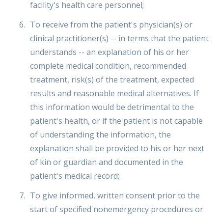
facility's health care personnel;
To receive from the patient's physician(s) or
clinical practitioner(s) -- in terms that the patient
understands -- an explanation of his or her
complete medical condition, recommended
treatment, risk(s) of the treatment, expected
results and reasonable medical alternatives. If
this information would be detrimental to the
patient's health, or if the patient is not capable
of understanding the information, the
explanation shall be provided to his or her next
of kin or guardian and documented in the
patient's medical record;
To give informed, written consent prior to the
start of specified nonemergency procedures or